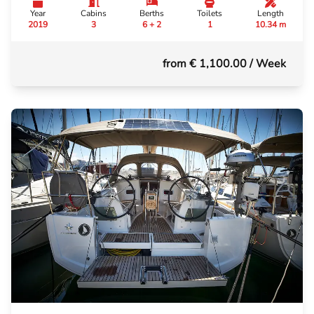
Year
Cabins
Berths
Toilets
Length
2019
3
6 + 2
1
10.34 m
from € 1,100.00
/ Week