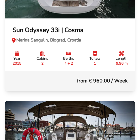
Sun Odyssey 33i | Cosma
Marina Sangulin, Biograd, Croatia
Year
Cabins
Berths
Toilets
Length
2015
2
4 + 2
1
9.96 m
from € 960.00
/ Week