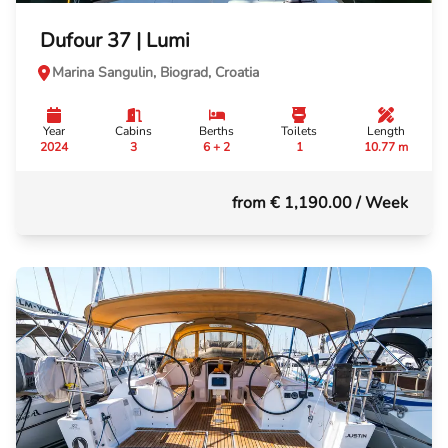
Dufour 37 | Lumi
Marina Sangulin, Biograd, Croatia
Year
Cabins
Berths
Toilets
Length
2024
3
6 + 2
1
10.77 m
from € 1,190.00
/ Week