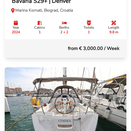
Bavaria S29+ | Denver
Marina Kornati, Biograd, Croatia
Year
Cabins
Berths
Toilets
Length
2024
1
2 + 2
1
9.8 m
from € 3,000.00
/ Week