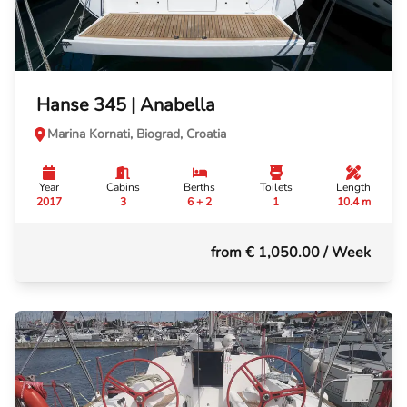
Hanse 345 | Anabella
Marina Kornati, Biograd, Croatia
Year
Cabins
Berths
Toilets
Length
2017
3
6 + 2
1
10.4 m
from € 1,050.00
/ Week