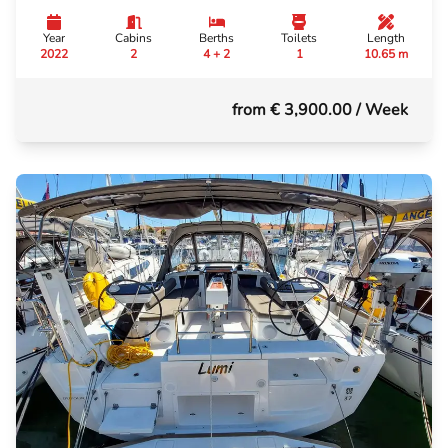
Year
Cabins
Berths
Toilets
Length
2022
2
4 + 2
1
10.65 m
from € 3,900.00
/ Week