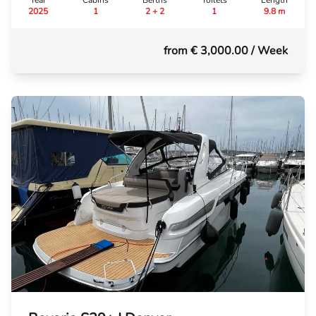
Year
Cabins
Berths
Toilets
Length
2025
1
2 + 2
1
9.8 m
from € 3,000.00
/ Week