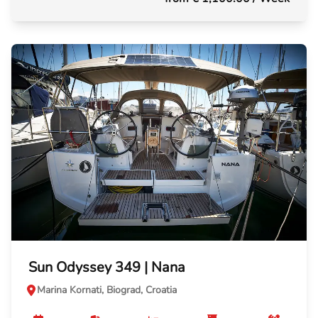
Sun Odyssey 349 | Nana
Marina Kornati, Biograd, Croatia