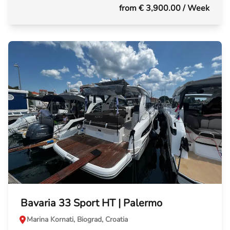
from € 3,900.00
/ Week
Bavaria 33 Sport HT | Palermo
Marina Kornati, Biograd, Croatia