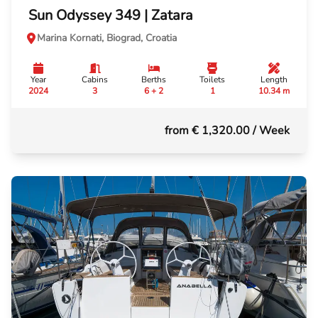
Sun Odyssey 349 | Zatara
Marina Kornati, Biograd, Croatia
Year
Cabins
Berths
Toilets
Length
2024
3
6 + 2
1
10.34 m
from € 1,320.00
/ Week