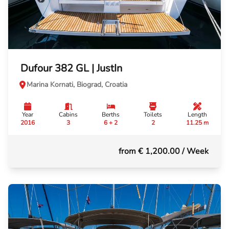
Dufour 382 GL | JustIn
Marina Kornati, Biograd, Croatia
Year
Cabins
Berths
Toilets
Length
2016
3
6 + 2
2
11.25 m
from € 1,200.00
/ Week