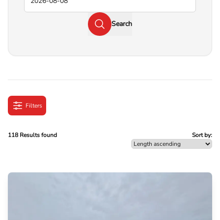
Search
Filters
118 Results found
Sort by: