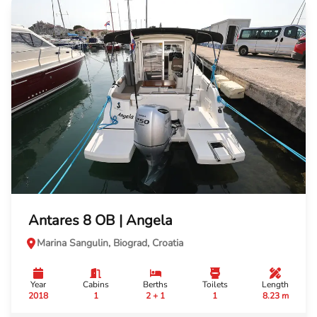
Antares 8 OB | Angela
Marina Sangulin, Biograd, Croatia
Year
Cabins
Berths
Toilets
Length
2018
1
2 + 1
1
8.23 m