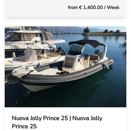
from € 1,400.00
/ Week
Nuova Jolly Prince 25 | Nuova Jolly
Prince 25