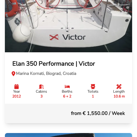
Elan 350 Performance | Victor
Marina Kornati, Biograd, Croatia
Year
Cabins
Berths
Toilets
Length
2012
3
6 + 2
1
10.6 m
from € 1,550.00
/ Week