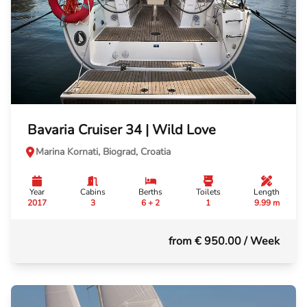
Bavaria Cruiser 34 | Wild Love
Marina Kornati, Biograd, Croatia
Year
Cabins
Berths
Toilets
Length
2017
3
6 + 2
1
9.99 m
from € 950.00
/ Week