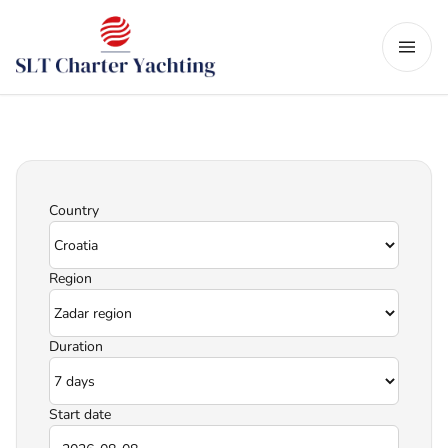
Country
Region
Duration
Start date