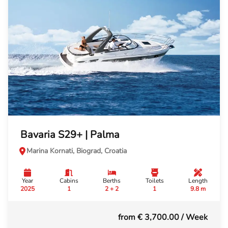
Bavaria S29+ | Palma
Marina Kornati, Biograd, Croatia
Year
Cabins
Berths
Toilets
Length
2025
1
2 + 2
1
9.8 m
from € 3,700.00
/ Week