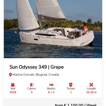
Sun Odyssey 349 | Grape
Marina Kornati, Biograd, Croatia
Year
Cabins
Berths
Toilets
Length
2018
3
6 + 2
1
10.34 m
from € 1,100.00
/ Week