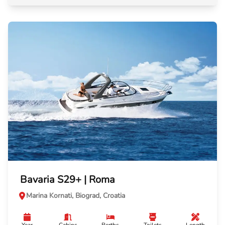
Bavaria S29+ | Roma
Marina Kornati, Biograd, Croatia