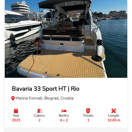
Bavaria 33 Sport HT | Rio
Marina Kornati, Biograd, Croatia
Year
Cabins
Berths
Toilets
Length
2023
2
4 + 2
1
10.65 m