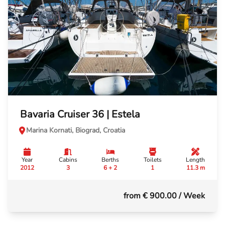
Bavaria Cruiser 36 | Estela
Marina Kornati, Biograd, Croatia
Year
Cabins
Berths
Toilets
Length
2012
3
6 + 2
1
11.3 m
from € 900.00
/ Week