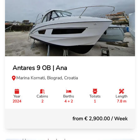
Antares 9 OB | Ana
Marina Kornati, Biograd, Croatia
Year
Cabins
Berths
Toilets
Length
2024
2
4 + 2
1
7.8 m
from € 2,900.00
/ Week