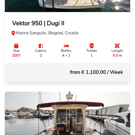
Vektor 950 | Dugi II
Marina Sangulin, Biograd, Croatia
Year
Cabins
Berths
Toilets
Length
2007
2
4 + 1
1
9.5 m
from € 1,100.00
/ Week