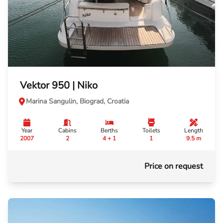
Vektor 950 | Niko
Marina Sangulin, Biograd, Croatia
Year
Cabins
Berths
Toilets
Length
2007
2
4 + 1
1
9.5 m
Price on request