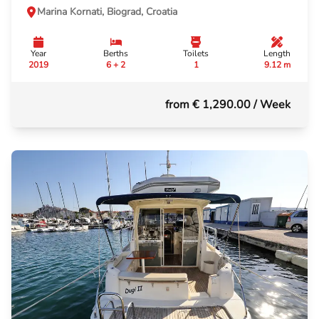
Marina Kornati, Biograd, Croatia
Year
Berths
Toilets
Length
2019
6 + 2
1
9.12 m
from € 1,290.00
/ Week