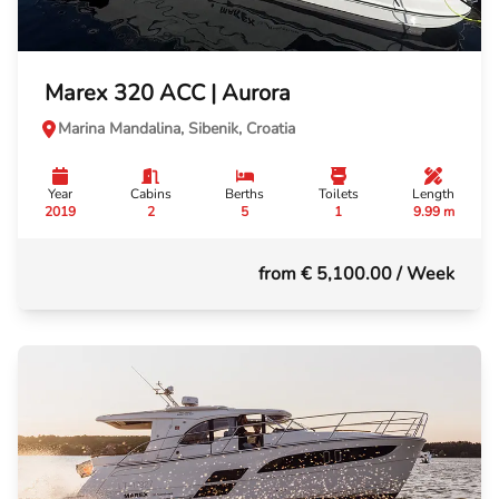
Marex 320 ACC | Aurora
Marina Mandalina, Sibenik, Croatia
Year
Cabins
Berths
Toilets
Length
2019
2
5
1
9.99 m
from € 5,100.00
/ Week