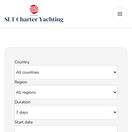
Country
Region
Duration
Start date