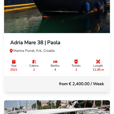
Adria Mare 38 | Paola
Marina Punat, Krk, Croatia
Year
Cabins
Berths
Toilets
Length
2021
2
4
2
11.95 m
from € 2,400.00
/ Week