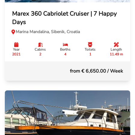
Marex 360 Cabriolet Cruiser | 7 Happy
Days
Marina Mandalina, Sibenik, Croatia
Year
Cabins
Berths
Toilets
Length
2021
2
4
1
11.49 m
from € 6,650.00
/ Week