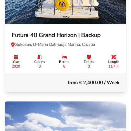
Futura 40 Grand Horizon | Backup
Sukosan, D-Marin Dalmacija Marina, Croatia
Year
Cabins
Berths
Toilets
Length
2020
3
6
3
11.4 m
from € 2,400.00
/ Week