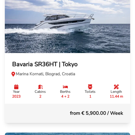
Bavaria SR36HT | Tokyo
Marina Kornati, Biograd, Croatia
Year
Cabins
Berths
Toilets
Length
2023
2
4 + 2
1
11.44 m
from € 5,900.00
/ Week