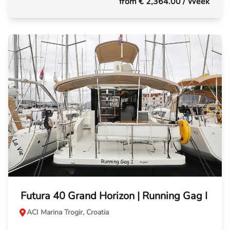
from € 2,364.00
/ Week
Futura 40 Grand Horizon | Running Gag I
ACI Marina Trogir, Croatia