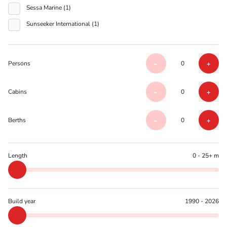
Sessa Marine (1)
Sunseeker International (1)
Persons
0
-
+
Cabins
0
-
+
Berths
0
-
+
Length
0 - 25+ m
Build year
1990 - 2026