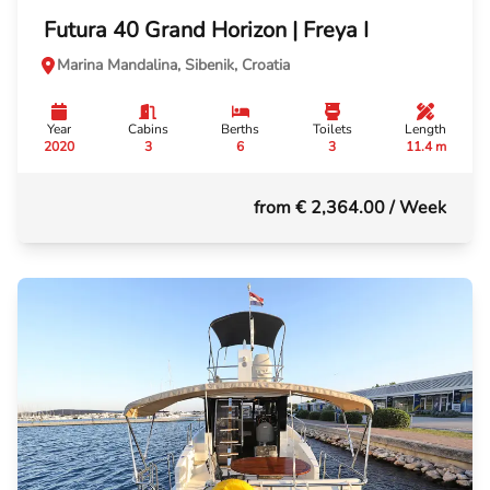
Futura 40 Grand Horizon | Freya I
Marina Mandalina, Sibenik, Croatia
Year
Cabins
Berths
Toilets
Length
2020
3
6
3
11.4 m
from € 2,364.00
/ Week