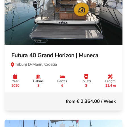
Futura 40 Grand Horizon | Muneca
Tribunj D-Marin, Croatia
Year
Cabins
Berths
Toilets
Length
2020
3
6
3
11.4 m
from € 2,364.00
/ Week