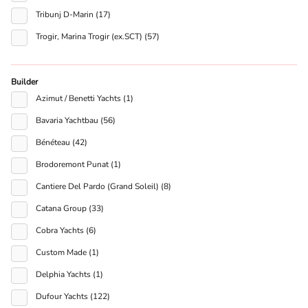
Tribunj D-Marin (17)
Trogir, Marina Trogir (ex.SCT) (57)
Builder
Azimut / Benetti Yachts (1)
Bavaria Yachtbau (56)
Bénéteau (42)
Brodoremont Punat (1)
Cantiere Del Pardo (Grand Soleil) (8)
Catana Group (33)
Cobra Yachts (6)
Custom Made (1)
Delphia Yachts (1)
Dufour Yachts (122)