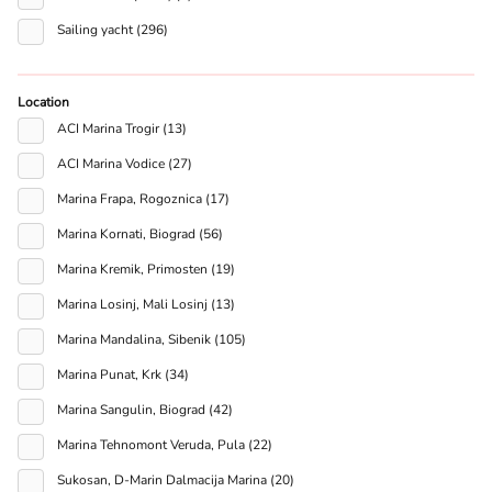
Sailing yacht (296)
Location
ACI Marina Trogir (13)
ACI Marina Vodice (27)
Marina Frapa, Rogoznica (17)
Marina Kornati, Biograd (56)
Marina Kremik, Primosten (19)
Marina Losinj, Mali Losinj (13)
Marina Mandalina, Sibenik (105)
Marina Punat, Krk (34)
Marina Sangulin, Biograd (42)
Marina Tehnomont Veruda, Pula (22)
Sukosan, D-Marin Dalmacija Marina (20)