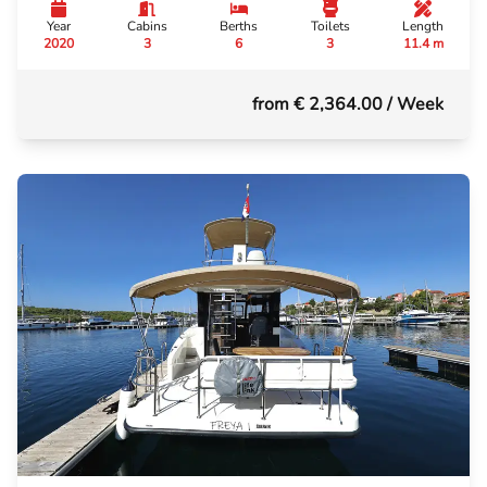
Year
Cabins
Berths
Toilets
Length
2020
3
6
3
11.4 m
from € 2,364.00
/ Week