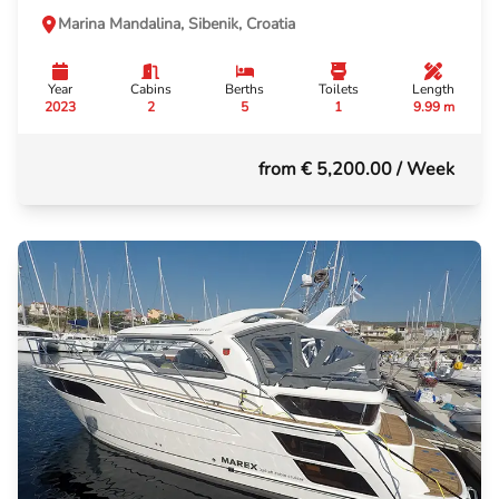
Marina Mandalina, Sibenik, Croatia
Year
Cabins
Berths
Toilets
Length
2023
2
5
1
9.99 m
from € 5,200.00
/ Week