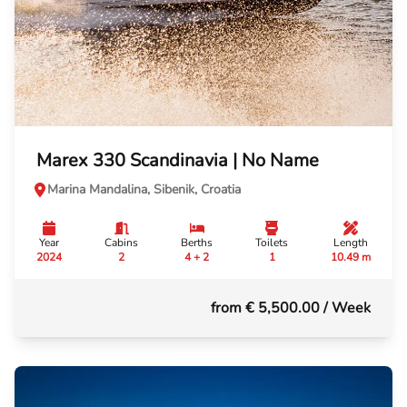
Marex 330 Scandinavia | No Name
Marina Mandalina, Sibenik, Croatia
Year
Cabins
Berths
Toilets
Length
2024
2
4 + 2
1
10.49 m
from € 5,500.00
/ Week