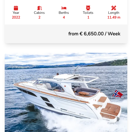
Year
Cabins
Berths
Toilets
Length
2022
2
4
1
11.49 m
from € 6,650.00
/ Week