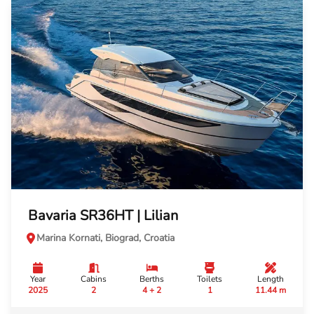
Bavaria SR36HT | Lilian
Marina Kornati, Biograd, Croatia
Year
Cabins
Berths
Toilets
Length
2025
2
4 + 2
1
11.44 m