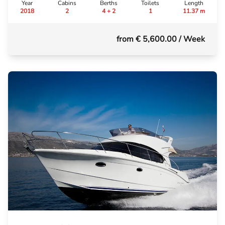
Year
Cabins
Berths
Toilets
Length
2018
2
4 + 2
1
11.37 m
from € 5,600.00
/ Week