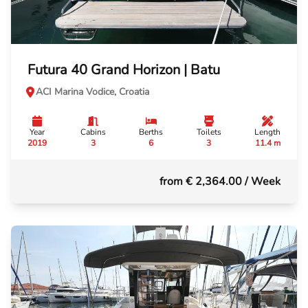
Futura 40 Grand Horizon | Batu
ACI Marina Vodice, Croatia
Year
Cabins
Berths
Toilets
Length
2019
3
6
3
11.4 m
from € 2,364.00
/ Week