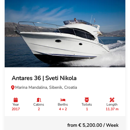
Antares 36 | Sveti Nikola
Marina Mandalina, Sibenik, Croatia
Year
Cabins
Berths
Toilets
Length
2017
2
4 + 2
1
11.37 m
from € 5,200.00
/ Week