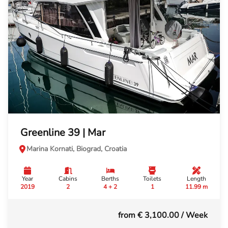
Greenline 39 | Mar
Marina Kornati, Biograd, Croatia
Year
Cabins
Berths
Toilets
Length
2019
2
4 + 2
1
11.99 m
from € 3,100.00
/ Week