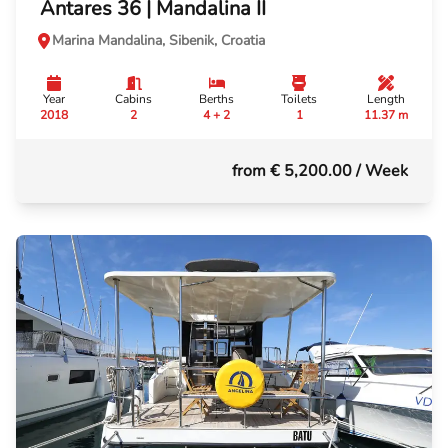
Antares 36 | Mandalina II
Marina Mandalina, Sibenik, Croatia
Year
Cabins
Berths
Toilets
Length
2018
2
4 + 2
1
11.37 m
from € 5,200.00
/ Week