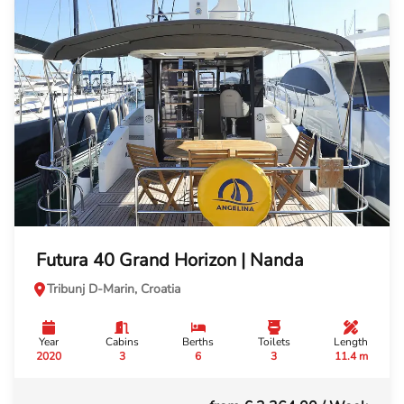
Futura 40 Grand Horizon | Nanda
Tribunj D-Marin, Croatia
Year
Cabins
Berths
Toilets
Length
2020
3
6
3
11.4 m