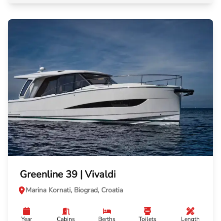
Greenline 39 | Vivaldi
Marina Kornati, Biograd, Croatia
Year
Cabins
Berths
Toilets
Length