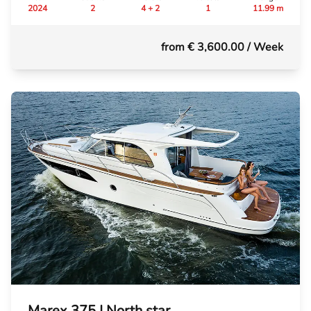
2024
2
4 + 2
1
11.99 m
from € 3,600.00
/ Week
Marex 375 | North star