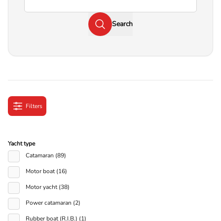
Search
Filters
Yacht type
Catamaran (89)
Motor boat (16)
Motor yacht (38)
Power catamaran (2)
Rubber boat (R.I.B.) (1)