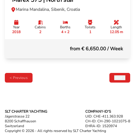
Marina Mandalina, Sibenik, Croatia
Year
Cabins
Berths
Toilets
Length
2018
2
4 + 2
1
12.05 m
from € 6,650.00
/ Week
< Previous
Next >
SLT CHARTER YACHTING
COMPANY-ID'S
Jägerstrasse 22
UID: CHE-411.363.928
8200 Schaffhausen
CH-ID: CH-290-1021075-8
Switzerland
EHRA-ID: 1520974
Copyright © 2026 - All rights reserved by SLT Charter Yachting