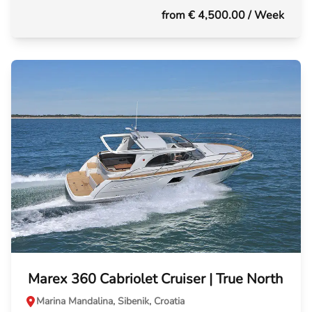
from € 4,500.00
/ Week
Marex 360 Cabriolet Cruiser | True North
Marina Mandalina, Sibenik, Croatia