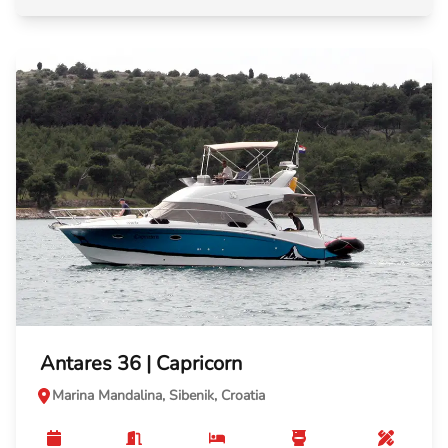
Antares 36 | Capricorn
Marina Mandalina, Sibenik, Croatia