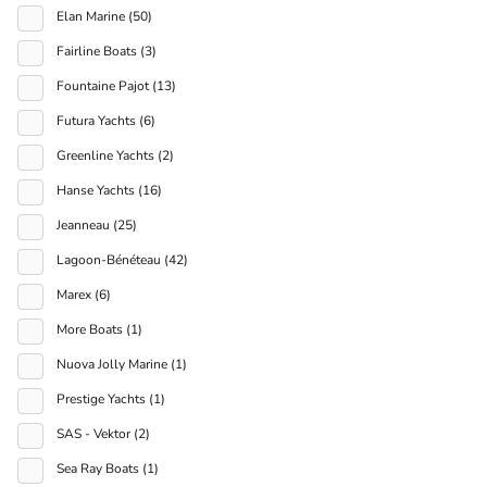
Elan Marine (50)
Fairline Boats (3)
Fountaine Pajot (13)
Futura Yachts (6)
Greenline Yachts (2)
Hanse Yachts (16)
Jeanneau (25)
Lagoon-Bénéteau (42)
Marex (6)
More Boats (1)
Nuova Jolly Marine (1)
Prestige Yachts (1)
SAS - Vektor (2)
Sea Ray Boats (1)