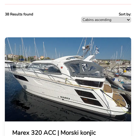
38 Results found
Sort by:
Marex 320 ACC | Morski konjic